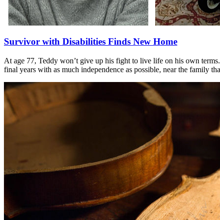
Survivor with Disabilities Finds New Home
At age 77, Teddy won’t give up his fight to live life on his own terms
final years with as much independence as possible, near the family th