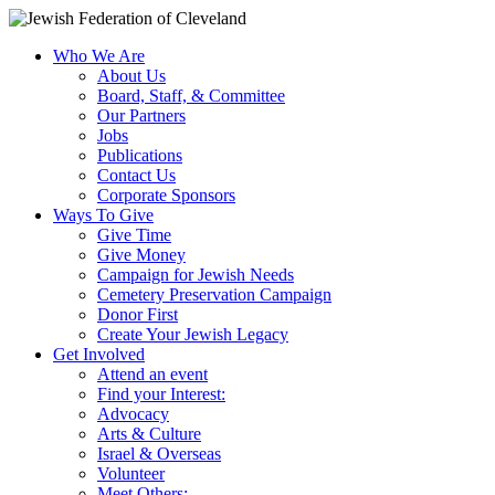
Who We Are
About Us
Board, Staff, & Committee
Our Partners
Jobs
Publications
Contact Us
Corporate Sponsors
Ways To Give
Give Time
Give Money
Campaign for Jewish Needs
Cemetery Preservation Campaign
Donor First
Create Your Jewish Legacy
Get Involved
Attend an event
Find your Interest:
Advocacy
Arts & Culture
Israel & Overseas
Volunteer
Meet Others: