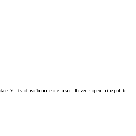
te. Visit violinsofhopecle.org to see all events open to the public.