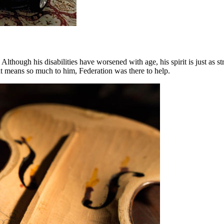
. Although his disabilities have worsened with age, his spirit is just a
at means so much to him, Federation was there to help.