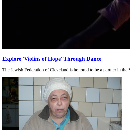
Explore 'Violins of Hope' Through Dance
The Jewish Federation of Cleveland is honored to be a partner in the V