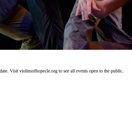
te. Visit violinsofhopecle.org to see all events open to the public.