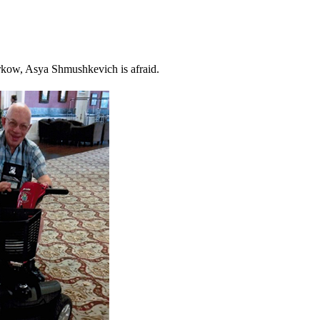
arkow, Asya Shmushkevich is afraid.