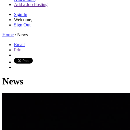
Add a Job Posting
Sign In
Welcome,
Sign Out
Home
/
News
Email
Print
News