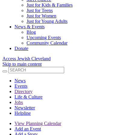
Just for Kids & Families
Just for Teens
Just for Women
Just for Young Adults
News & Events
Blog
Upcoming Events
Community Calendar
Donate
Access Jewish Cleveland
Skip to main content
News
Events
Directory
Life & Culture
Jobs
Newsletter
Helpline
View Planning Calendar
Add an Event
Add a Story