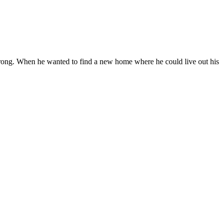
s strong. When he wanted to find a new home where he could live out his