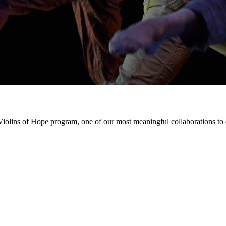
iolins of Hope program, one of our most meaningful collaborations to da