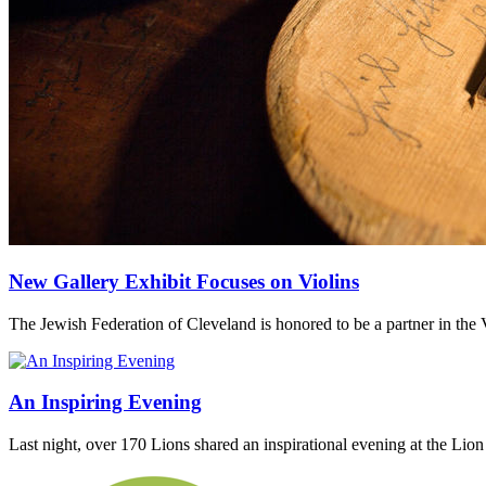
New Gallery Exhibit Focuses on Violins
The Jewish Federation of Cleveland is honored to be a partner in the V
An Inspiring Evening
Last night, over 170 Lions shared an inspirational evening at the Li