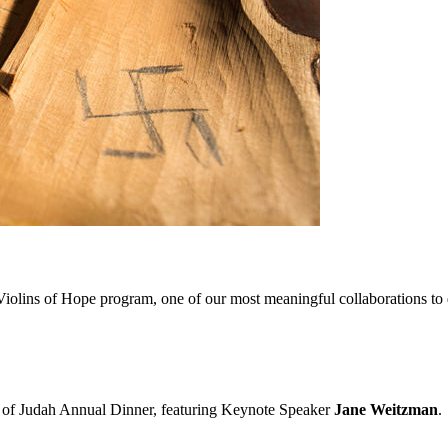
iolins of Hope program, one of our most meaningful collaborations to da
on of Judah Annual Dinner, featuring Keynote Speaker
Jane Weitzman
.