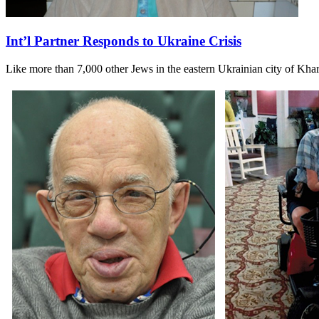
Int’l Partner Responds to Ukraine Crisis
Like more than 7,000 other Jews in the eastern Ukrainian city of Kh