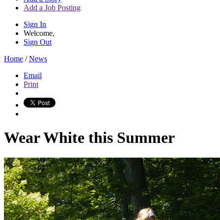
Add a Job Posting
Sign In
Welcome,
Sign Out
Home
/
News
Email
Print
Wear White this Summer