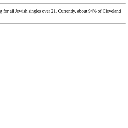
 for all Jewish singles over 21. Currently, about 94% of Cleveland