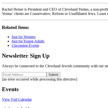
Rachel Heiser is President and CEO of Cleveland Yentas, a non-profit
Yentas’ clients are Conservative, Reform or Unaffiliated Jews. Learn 
Related Items
Just for Women
Just for Young Adults
Upcoming Events
Newsletter Sign Up
Always be connected to the Cleveland Jewish community with our ne
Submit
[an error occurred while processing this directive]
Events
View Full Calendar