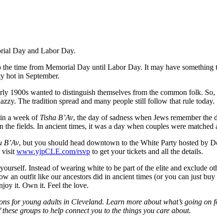
morial Day and Labor Day.
o the time from Memorial Day until Labor Day. It may have something to 
ty hot in September.
arly 1900s wanted to distinguish themselves from the common folk. So, 
nazzy. The tradition spread and many people still follow that rule today.
hin a week of
Tisha B’Av
, the day of sadness when Jews remember the 
n the fields. In ancient times, it was a day when couples were matched
u B’Av
, but you should head downtown to the White Party hosted by 
 visit
www.yjpCLE.com/rsvp
to get your tickets and all the details.
ourself. Instead of wearing white to be part of the elite and exclude othe
 an outfit like our ancestors did in ancient times (or you can just buy a
njoy it. Own it. Feel the love.
ons for young adults in Cleveland. Learn more about what’s going on f
these groups to help connect you to the things you care about.