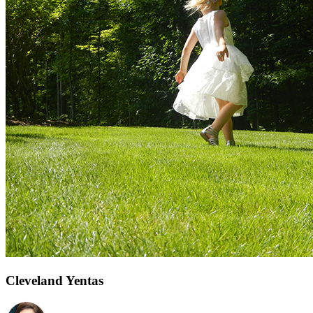
Cleveland Yentas