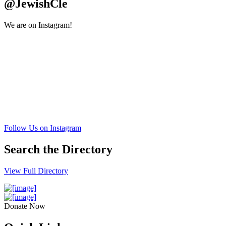
@JewishCle
We are on Instagram!
Follow Us on Instagram
Search the Directory
View Full Directory
Donate Now