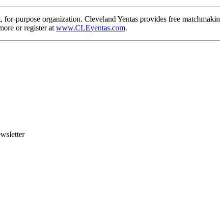
, for-purpose organization. Cleveland Yentas provides free matchmaking
more or register at
www.CLEyentas.com
.
wsletter