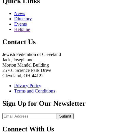
Quick Links
News
Directory
Events
Helpline
Contact Us
Jewish Federation of Cleveland
Jack, Joseph and
Morton Mandel Building
25701 Science Park Drive
Cleveland, OH 44122
Privacy Policy
Terms and Conditions
Sign Up for Our Newsletter
Submit
Connect With Us