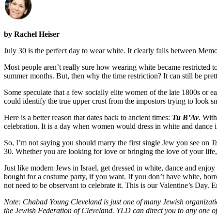
by Rachel Heiser
July 30 is the perfect day to wear white. It clearly falls between Me
Most people aren’t really sure how wearing white became restricted t
summer months. But, then why the time restriction? It can still be pret
Some speculate that a few socially elite women of the late 1800s or e
could identify the true upper crust from the impostors trying to look s
Here is a better reason that dates back to ancient times:
Tu B’Av
. Wit
celebration. It is a day when women would dress in white and dance i
So, I’m not saying you should marry the first single Jew you see on
T
30. Whether you are looking for love or bringing the love of your life,
Just like modern Jews in Israel, get dressed in white, dance and enjoy y
bought for a costume party, if you want. If you don’t have white, borrow
not need to be observant to celebrate it. This is our Valentine’s Day. E
Note: Chabad Young Cleveland is just one of many Jewish organizati
the Jewish Federation of Cleveland. YLD can direct you to any one of 