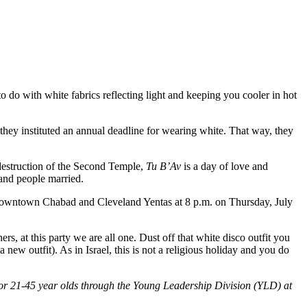
do with white fabrics reflecting light and keeping you cooler in hot
they instituted an annual deadline for wearing white. That way, they
destruction of the Second Temple,
Tu B’Av
is a day of love and
 and people married.
Downtown Chabad and Cleveland Yentas at 8 p.m. on Thursday, July
rs, at this party we are all one. Dust off that white disco outfit you
 new outfit). As in Israel, this is not a religious holiday and you do
or 21-45 year olds through the Young Leadership Division (YLD) at