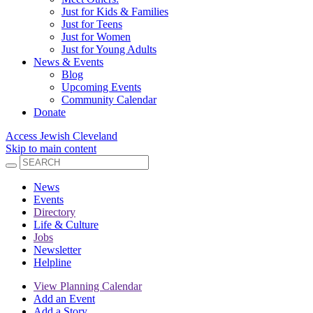
Just for Kids & Families
Just for Teens
Just for Women
Just for Young Adults
News & Events
Blog
Upcoming Events
Community Calendar
Donate
Access Jewish Cleveland
Skip to main content
News
Events
Directory
Life & Culture
Jobs
Newsletter
Helpline
View Planning Calendar
Add an Event
Add a Story