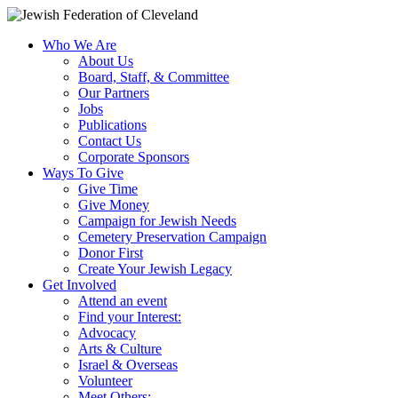
Who We Are
About Us
Board, Staff, & Committee
Our Partners
Jobs
Publications
Contact Us
Corporate Sponsors
Ways To Give
Give Time
Give Money
Campaign for Jewish Needs
Cemetery Preservation Campaign
Donor First
Create Your Jewish Legacy
Get Involved
Attend an event
Find your Interest:
Advocacy
Arts & Culture
Israel & Overseas
Volunteer
Meet Others: