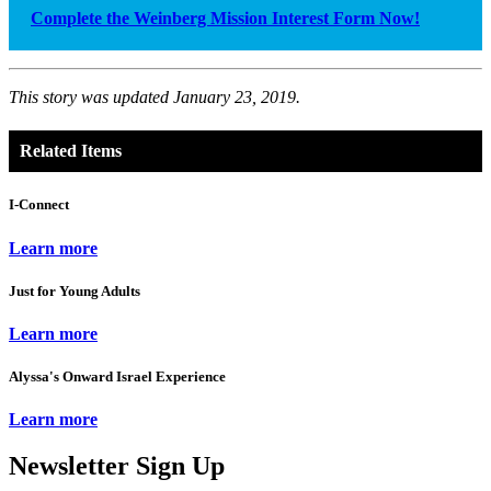
Complete the Weinberg Mission Interest Form Now!
This story was updated January 23, 2019.
Related Items
I-Connect
Learn more
Just for Young Adults
Learn more
Alyssa's Onward Israel Experience
Learn more
Newsletter Sign Up