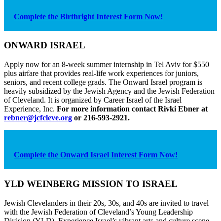
Complete the Birthright Interest Form Now!
ONWARD ISRAEL
Apply now for an 8-week summer internship in Tel Aviv for $550
plus airfare that provides real-life work experiences for juniors,
seniors, and recent college grads. The Onward Israel program is
heavily subsidized by the Jewish Agency and the Jewish Federation
of Cleveland. It is organized by Career Israel of the Israel
Experience, Inc.
For more information contact Rivki Ebner at
rebner@jcfcleve.org
or 216-593-2921.
Complete the Onward Israel Interest Form Now!
YLD WEINBERG MISSION TO ISRAEL
Jewish Clevelanders in their 20s, 30s, and 40s are invited to travel
with the Jewish Federation of Cleveland’s Young Leadership
Division (YLD). Experience Israel’s vibrant arts and culture scene,