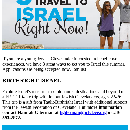
If you are a young Jewish Clevelander interested in Israel travel
experiences, we have 3 great ways to get you to Israel this summer.
Applications are being accepted now. Join us!
BIRTHRIGHT ISRAEL
Explore Israel’s most remarkable tourist destinations and beyond on
a FREE 10-day trip with fellow Jewish Clevelanders, ages 22-26.
This trip is a gift from Taglit-Birthright Israel with additional support
from the Jewish Federation of Cleveland.
For more information
contact Hannah Giterman at
hgiterman@jcfcleve.org
or 216-
593-2872.