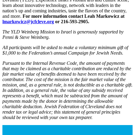
learn about innovative technology, network with leaders in the
nation’s up and coming industries, taste the flavors of the country,
and more.
For more information contact Leah Markowicz at
lmarkowicz@jcfcleve.org
or 216-593-2905.
The YLD Weinberg Mission to Israel is generously supported by
Penni & Steve Weinberg.
All participants will be asked to make a voluntary minimum gift of
$1,000 to the Federation’s annual Campaign for Jewish Needs.
Pursuant to the Internal Revenue Code, the amount of payments
that may be claimed as a charitable contribution are reduced by the
fair market value of benefits deemed to have been received by the
contributor. The cost of the mission is the fair market value of the
mission, and, as a general rule, is not deductible as a charitable gift.
In addition, as a general rule, the value of any subsidy received
represents a benefit, which must be subtracted from the amount of
payments made by the donor in determining the allowable
charitable deduction. Jewish Federation of Cleveland does not
render tax or legal advice; this statement of general principles
should be reviewed with your own tax preparer.