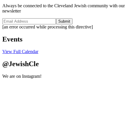
Always be connected to the Cleveland Jewish community with our
newsletter
Submit
[an error occurred while processing this directive]
Events
View Full Calendar
@JewishCle
We are on Instagram!