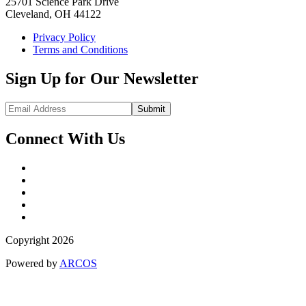
25701 Science Park Drive
Cleveland, OH 44122
Privacy Policy
Terms and Conditions
Sign Up for Our Newsletter
Submit
Connect With Us
Copyright 2026
Powered by
ARCOS