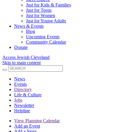
Just for Kids & Families
Just for Teens
Just for Women
Just for Young Adults
News & Events
Blog
Upcoming Events
Community Calendar
Donate
Access Jewish Cleveland
Skip to main content
News
Events
Directory
Life & Culture
Jobs
Newsletter
Helpline
View Planning Calendar
Add an Event
Add a Story