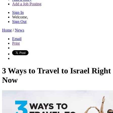
Add a Job Posting
Sign In
Welcome,
Sign Out
Home
/
News
Email
Print
3 Ways to Travel to Israel Right
Now