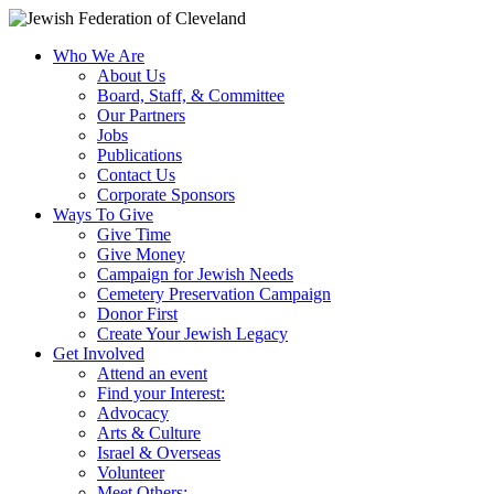
Who We Are
About Us
Board, Staff, & Committee
Our Partners
Jobs
Publications
Contact Us
Corporate Sponsors
Ways To Give
Give Time
Give Money
Campaign for Jewish Needs
Cemetery Preservation Campaign
Donor First
Create Your Jewish Legacy
Get Involved
Attend an event
Find your Interest:
Advocacy
Arts & Culture
Israel & Overseas
Volunteer
Meet Others: