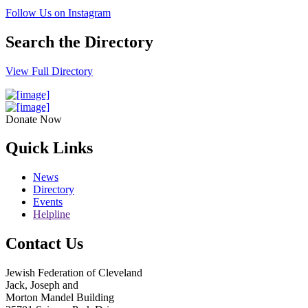
Follow Us on Instagram
Search the Directory
View Full Directory
Donate Now
Quick Links
News
Directory
Events
Helpline
Contact Us
Jewish Federation of Cleveland
Jack, Joseph and
Morton Mandel Building