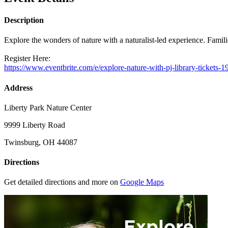
Description
Explore the wonders of nature with a naturalist-led experience. Famili
Register Here:
https://www.eventbrite.com/e/explore-nature-with-pj-library-ticket
Address
Liberty Park Nature Center
9999 Liberty Road
Twinsburg, OH 44087
Directions
Get detailed directions and more on
Google Maps