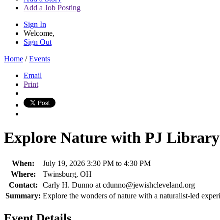
Add a Job Posting
Sign In
Welcome,
Sign Out
Home
/
Events
Email
Print
Explore Nature with PJ Library
When:
July 19, 2026 3:30 PM to 4:30 PM
Where:
Twinsburg, OH
Contact:
Carly H. Dunno at cdunno@jewishcleveland.org
Summary:
Explore the wonders of nature with a naturalist-led exper
Event Details