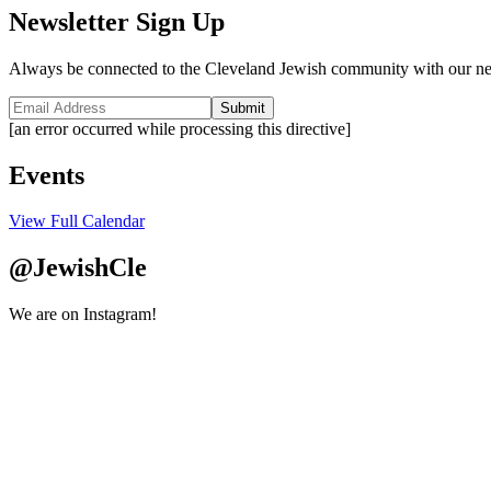
Newsletter Sign Up
Always be connected to the Cleveland Jewish community with our ne
Submit
[an error occurred while processing this directive]
Events
View Full Calendar
@JewishCle
We are on Instagram!