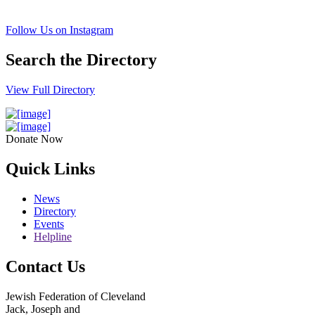
Follow Us on Instagram
Search the Directory
View Full Directory
Donate Now
Quick Links
News
Directory
Events
Helpline
Contact Us
Jewish Federation of Cleveland
Jack, Joseph and