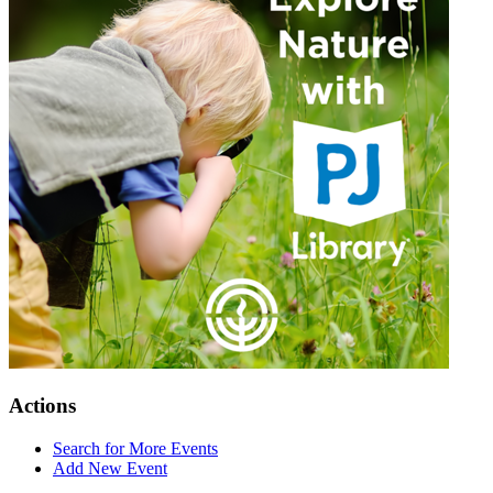
Actions
Search for More Events
Add New Event