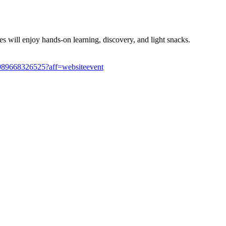
es will enjoy hands-on learning, discovery, and light snacks.
s-1989668326525?aff=websiteevent