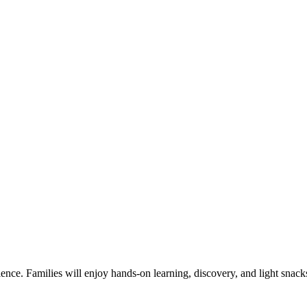
ience. Families will enjoy hands-on learning, discovery, and light snack