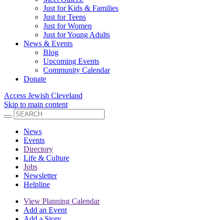
Just for Kids & Families
Just for Teens
Just for Women
Just for Young Adults
News & Events
Blog
Upcoming Events
Community Calendar
Donate
Access Jewish Cleveland
Skip to main content
News
Events
Directory
Life & Culture
Jobs
Newsletter
Helpline
View Planning Calendar
Add an Event
Add a Story