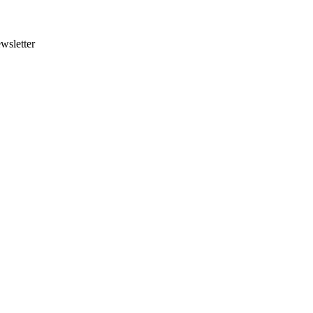
wsletter