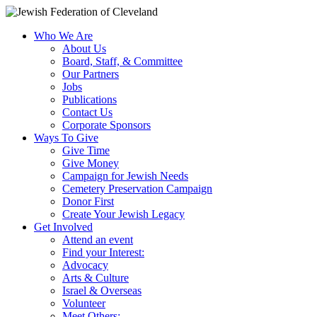
Who We Are
About Us
Board, Staff, & Committee
Our Partners
Jobs
Publications
Contact Us
Corporate Sponsors
Ways To Give
Give Time
Give Money
Campaign for Jewish Needs
Cemetery Preservation Campaign
Donor First
Create Your Jewish Legacy
Get Involved
Attend an event
Find your Interest:
Advocacy
Arts & Culture
Israel & Overseas
Volunteer
Meet Others: