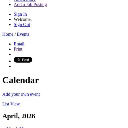
Add a Job Posting
Sign In
Welcome,
Sign Out
Home
/
Events
Email
Print
Calendar
Add your own event
List View
April, 2026