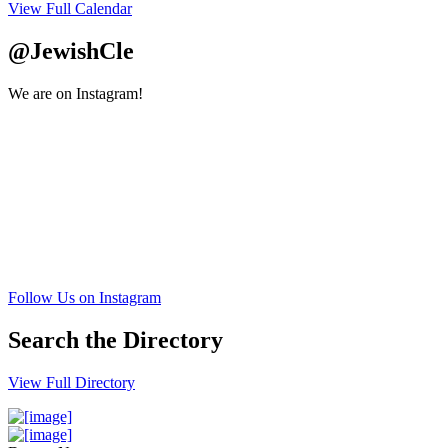
View Full Calendar
@JewishCle
We are on Instagram!
Follow Us on Instagram
Search the Directory
View Full Directory