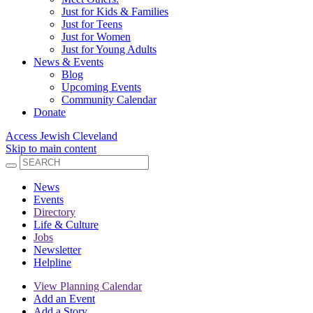
Just for Kids & Families
Just for Teens
Just for Women
Just for Young Adults
News & Events
Blog
Upcoming Events
Community Calendar
Donate
Access Jewish Cleveland
Skip to main content
News
Events
Directory
Life & Culture
Jobs
Newsletter
Helpline
View Planning Calendar
Add an Event
Add a Story