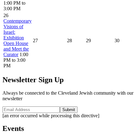
1:00 PM to
3:00 PM
26
Contemporary
Visions of
Israel:
Exhibition
27
28
29
30
Open House
and Meet the
Curator
1:00
PM to 3:00
PM
Newsletter Sign Up
Always be connected to the Cleveland Jewish community with our
newsletter
Submit
[an error occurred while processing this directive]
Events