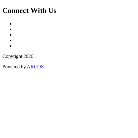
Connect With Us
Copyright 2026
Powered by
ARCOS