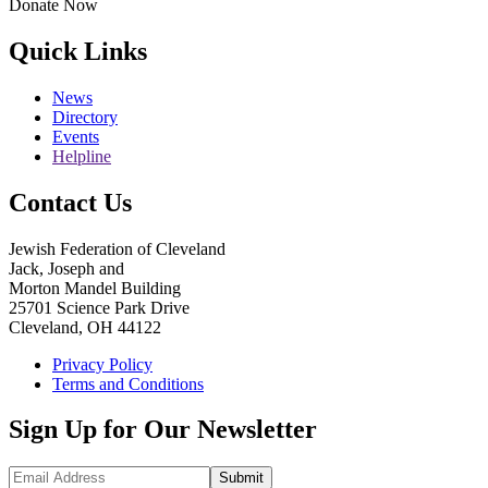
Donate Now
Quick Links
News
Directory
Events
Helpline
Contact Us
Jewish Federation of Cleveland
Jack, Joseph and
Morton Mandel Building
25701 Science Park Drive
Cleveland, OH 44122
Privacy Policy
Terms and Conditions
Sign Up for Our Newsletter
Submit