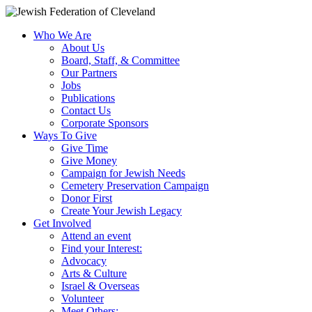
Who We Are
About Us
Board, Staff, & Committee
Our Partners
Jobs
Publications
Contact Us
Corporate Sponsors
Ways To Give
Give Time
Give Money
Campaign for Jewish Needs
Cemetery Preservation Campaign
Donor First
Create Your Jewish Legacy
Get Involved
Attend an event
Find your Interest:
Advocacy
Arts & Culture
Israel & Overseas
Volunteer
Meet Others: