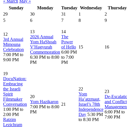
« March
May »
Sunday
Monday
Tuesday
Wednesday
Thursday
29
30
31
1
2
5
6
7
8
9
13
14
12
2026 Annual
The
3rd Annual
Yom HaShoah
Power
Mimouna
V'Hagvurah
of Hello
15
16
Celebration
Commemoration
6:00 PM
7:00 PM to
6:30 PM to 8:00
to 7:00
9:00 PM
PM
PM
19
DocuNation:
Embracing
the Israeli
22
23
Spirit
Yom
20
De‑Escalati
Filmmaker
Ha’atzmaut,
Yom Hazikaron
and Conflict
Conversation
21
Israel’s 78th
7:00 PM to 8:00
Managemen
1:00 PM to
Independence
PM
6:00 PM to
2:00 PM
Day
5:30 PM
7:00 PM
Ratzim
to 8:30 PM
Lezichram